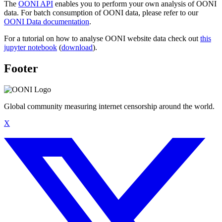
The
OONI API
enables you to perform your own analysis of OONI
data. For batch consumption of OONI data, please refer to our
OONI Data documentation
.
For a tutorial on how to analyse OONI website data check out
this
jupyter notebook
(
download
).
Footer
Global community measuring internet censorship around the world.
X