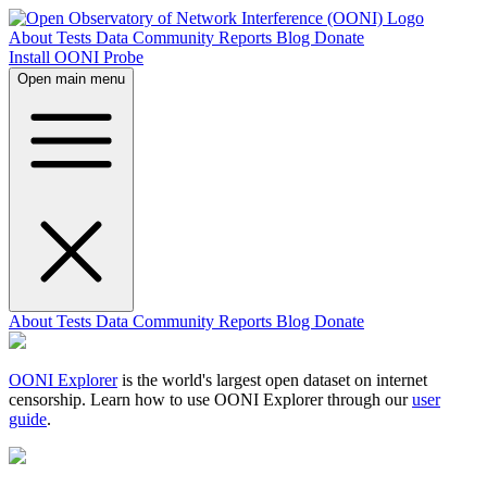
About
Tests
Data
Community
Reports
Blog
Donate
Install OONI Probe
Open main menu
About
Tests
Data
Community
Reports
Blog
Donate
OONI Explorer
is the world's largest open dataset on internet
censorship. Learn how to use OONI Explorer through our
user
guide
.