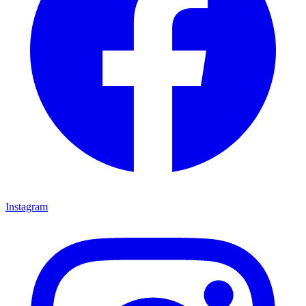
Instagram