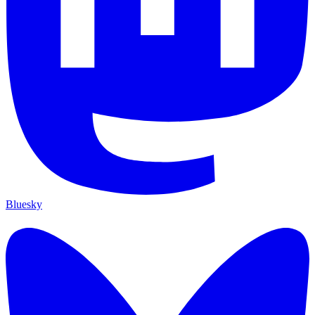
Bluesky