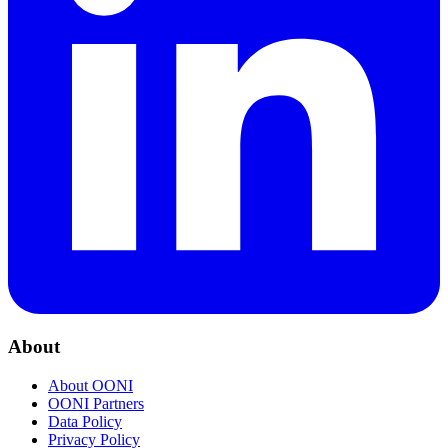
About
About OONI
OONI Partners
Data Policy
Privacy Policy