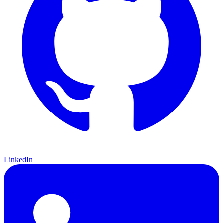
LinkedIn