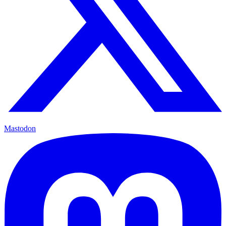
Mastodon