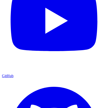
GitHub