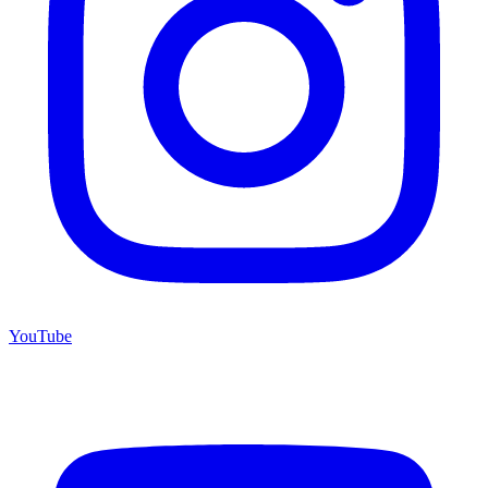
YouTube