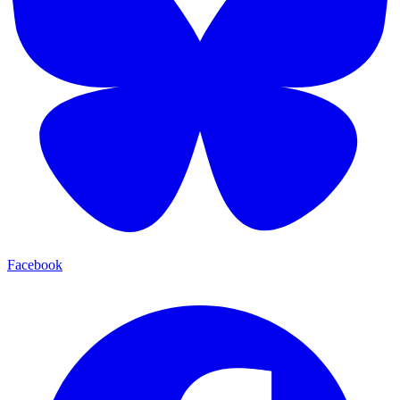
Facebook