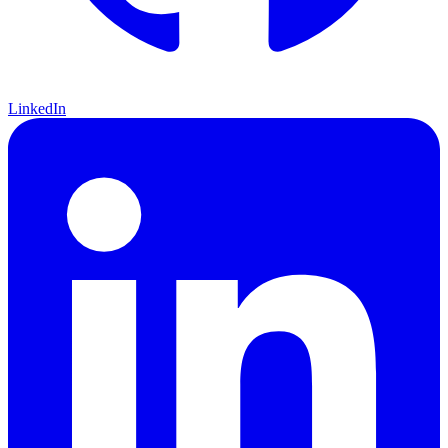
LinkedIn