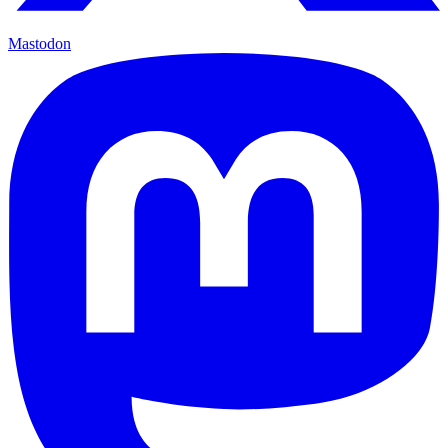
Mastodon