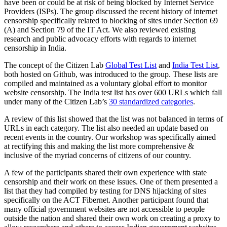
have been or could be at risk of being blocked by Internet Service
Providers (ISPs). The group discussed the recent history of internet
censorship specifically related to blocking of sites under Section 69
(A) and Section 79 of the IT Act. We also reviewed existing
research and public advocacy efforts with regards to internet
censorship in India.
The concept of the Citizen Lab
Global Test List
and
India Test List
,
both hosted on Github, was introduced to the group. These lists are
compiled and maintained as a voluntary global effort to monitor
website censorship. The India test list has over 600 URLs which fall
under many of the Citizen Lab’s
30 standardized categories
.
A review of this list showed that the list was not balanced in terms of
URLs in each category. The list also needed an update based on
recent events in the country. Our workshop was specifically aimed
at rectifying this and making the list more comprehensive &
inclusive of the myriad concerns of citizens of our country.
A few of the participants shared their own experience with state
censorship and their work on these issues. One of them presented a
list that they had compiled by testing for DNS hijacking of sites
specifically on the ACT Fibernet. Another participant found that
many official government websites are not accessible to people
outside the nation and shared their own work on creating a proxy to