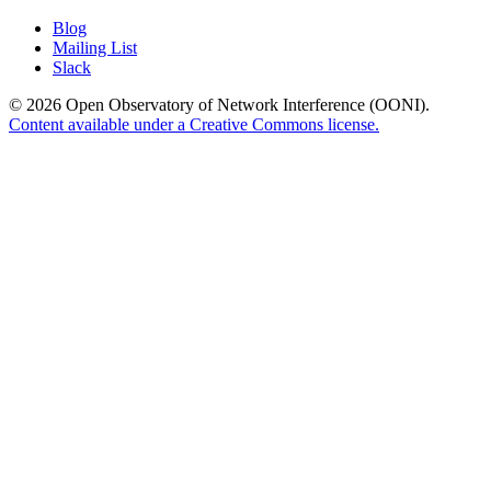
Blog
Mailing List
Slack
© 2026 Open Observatory of Network Interference (OONI).
Content available under a Creative Commons license.