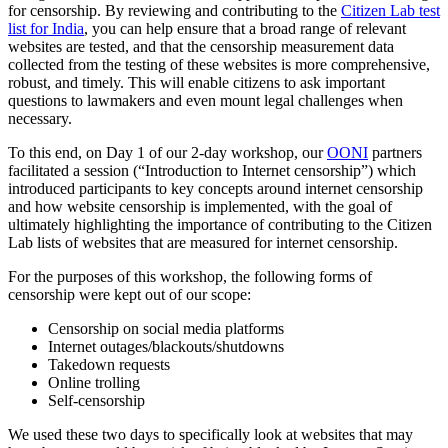
for censorship. By reviewing and contributing to the
Citizen Lab test
list for India
, you can help ensure that a broad range of relevant
websites are tested, and that the censorship measurement data
collected from the testing of these websites is more comprehensive,
robust, and timely. This will enable citizens to ask important
questions to lawmakers and even mount legal challenges when
necessary.
To this end, on Day 1 of our 2-day workshop, our
OONI
partners
facilitated a session (“Introduction to Internet censorship”) which
introduced participants to key concepts around internet censorship
and how website censorship is implemented, with the goal of
ultimately highlighting the importance of contributing to the Citizen
Lab lists of websites that are measured for internet censorship.
For the purposes of this workshop, the following forms of
censorship were kept out of our scope:
Censorship on social media platforms
Internet outages/blackouts/shutdowns
Takedown requests
Online trolling
Self-censorship
We used these two days to specifically look at websites that may