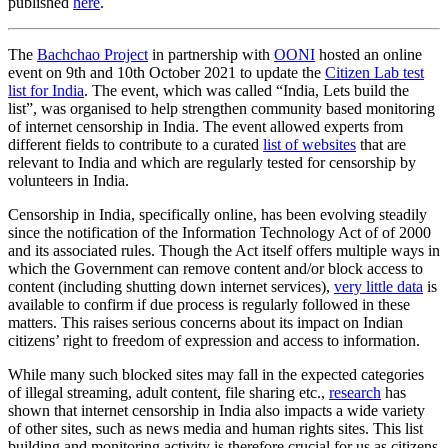
published
here
.
The
Bachchao Project
in partnership with
OONI
hosted an online
event on 9th and 10th October 2021 to update the
Citizen Lab test
list for India
. The event, which was called “India, Lets build the
list”, was organised to help strengthen community based monitoring
of internet censorship in India. The event allowed experts from
different fields to contribute to a curated
list of websites
that are
relevant to India and which are regularly tested for censorship by
volunteers in India.
Censorship in India, specifically online, has been evolving steadily
since the notification of the Information Technology Act of of 2000
and its associated rules. Though the Act itself offers multiple ways in
which the Government can remove content and/or block access to
content (including shutting down internet services),
very little data
is
available to confirm if due process is regularly followed in these
matters. This raises serious concerns about its impact on Indian
citizens’ right to freedom of expression and access to information.
While many such blocked sites may fall in the expected categories
of illegal streaming, adult content, file sharing etc.,
research
has
shown that internet censorship in India also impacts a wide variety
of other sites, such as news media and human rights sites. This list
building and monitoring activity is therefore crucial for us as citizens