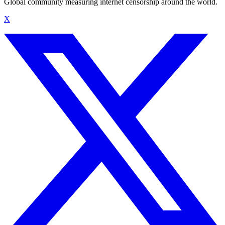
Global community measuring internet censorship around the world.
X