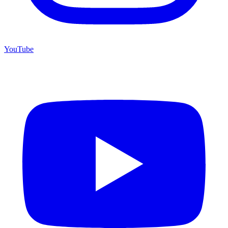
YouTube