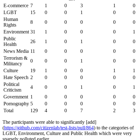
E-commerce
7
1
0
3
1
0
LGBT
15
0
0
1
0
0
Human
8
0
0
0
0
0
Rights
Environment
31
1
0
0
0
1
Public
26
1
0
1
0
0
Health
News Media
11
0
0
0
0
0
Terrorism &
0
0
0
1
0
0
Militancy
Culture
19
1
0
0
1
1
Hate Speech
2
0
0
0
0
0
Political
4
0
0
1
0
1
Criticism
Government
1
0
0
0
0
0
Pornography
5
0
0
0
0
0
Total
129
4
0
7
2
3
The participants were able to significantly [add]
(
https://github.com/citizenlab/test-lists/pull/864
) to the categories of
LGBT, Environment, Culture and Public Health which were very
sparsely polluted earlier.