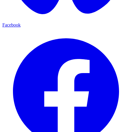
Facebook