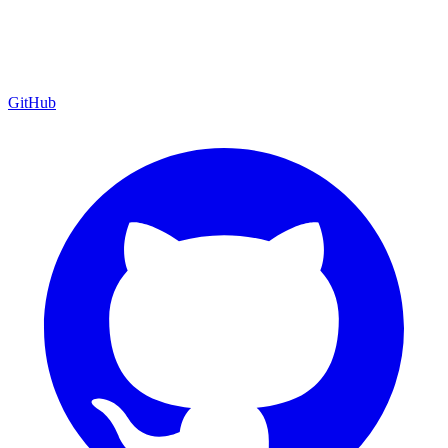
GitHub