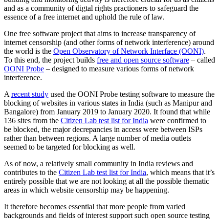
and as a community of digtal rights practioners to safeguard the
essence of a free internet and uphold the rule of law.
One free software project that aims to increase transparency of
internet censorship (and other forms of network interference) around
the world is the
Open Observatory of Network Interface (OONI)
.
To this end, the project builds
free and open source software
– called
OONI Probe
– designed to measure various forms of network
interference.
A
recent study
used the OONI Probe testing software to measure the
blocking of websites in various states in India (such as Manipur and
Bangalore) from January 2019 to January 2020. It found that while
136 sites from the
Citizen Lab test list for India
were confirmed to
be blocked, the major decrepancies in access were between ISPs
rather than between regions. A large number of media outlets
seemed to be targeted for blocking as well.
As of now, a relatively small community in India reviews and
contributes to the
Citizen Lab test list for India
, which means that it’s
entirely possible that we are not looking at all the possible thematic
areas in which website censorship may be happening.
It therefore becomes essential that more people from varied
backgrounds and fields of interest support such open source testing