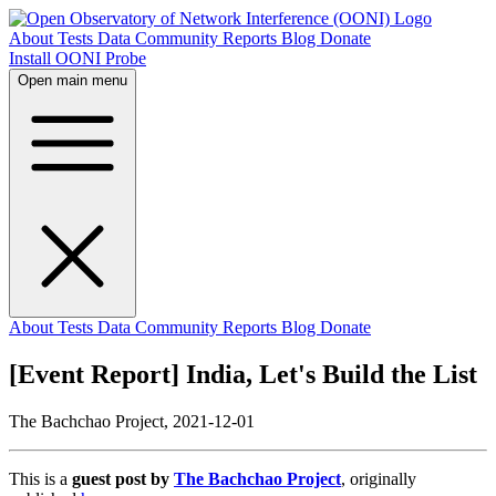
About
Tests
Data
Community
Reports
Blog
Donate
Install OONI Probe
Open main menu
About
Tests
Data
Community
Reports
Blog
Donate
[Event Report] India, Let's Build the List
The Bachchao Project,
2021-12-01
This is a
guest post by
The Bachchao Project
, originally