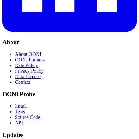
About
About OONI
OONI Partners
Data Policy
Privacy Policy
Data License
Contact
OONI Probe
Install
Tests
Source Code
API
Updates