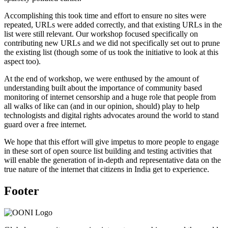
Accomplishing this took time and effort to ensure no sites were
repeated, URLs were added correctly, and that existing URLs in the
list were still relevant. Our workshop focused specifically on
contributing new URLs and we did not specifically set out to prune
the existing list (though some of us took the initiative to look at this
aspect too).
At the end of workshop, we were enthused by the amount of
understanding built about the importance of community based
monitoring of internet censorship and a huge role that people from
all walks of like can (and in our opinion, should) play to help
technologists and digital rights advocates around the world to stand
guard over a free internet.
We hope that this effort will give impetus to more people to engage
in these sort of open source list building and testing activities that
will enable the generation of in-depth and representative data on the
true nature of the internet that citizens in India get to experience.
Footer