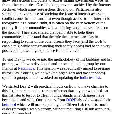
allow researchers and others to access Indian government websites
from other countries. Geo-blocking prevents archival by the Internet
Archive, which many researchers depend on. Participants also
shared their experience of studying the issue of internet access in
conflict zones in India and that even though access to the internet is
recognized as a human right, it is often on the very bottom of the
priority list for communities who are facing very intense threats on
the ground. They also shared that being able to help these
communities understand that the role the internet can play in
responding to some of the other threats they face (and the tools to
enable this, while foregrounding their safety needs) had been a very
positive, empowering experience for all involved.
To end Day 1, we dove into the methodology of list building and list
pruning which was developed and presented to the group by our
friends at
Netallitica
. This session was specifically aimed to prepare
us for Day 2 during which we (the organizers and the attendees)
split into groups and co-worked on updating the
India test list
.
We started Day 2 with practical inputs on how to make changes to
this list, important points to remember so that anyone who looks at
this list later to test or to clean it understands what changes have
been made and why. Our partners from
OONI
also showcased their
beta tool
which will make updating the Citizen Lab test lists much
easier (through a web platform, without requiring GitHub accounts),
once it’s launched.