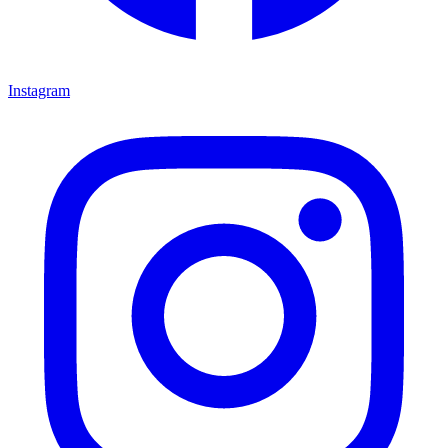
Instagram