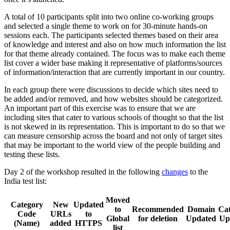
A total of 10 participants split into two online co-working groups
and selected a single theme to work on for 30-minute hands-on
sessions each. The participants selected themes based on their area
of knowledge and interest and also on how much information the list
for that theme already contained. The focus was to make each theme
list cover a wider base making it representative of platforms/sources
of information/interaction that are currently important in our country.
In each group there were discussions to decide which sites need to
be added and/or removed, and how websites should be categorized.
An important part of this exercise was to ensure that we are
including sites that cater to various schools of thought so that the list
is not skewed in its representation. This is important to do so that we
can measure censorship across the board and not only of target sites
that may be important to the world view of the people building and
testing these lists.
Day 2 of the workshop resulted in the following
changes
to the
India test list:
Moved
Category
New
Updated
to
Recommended
Domain
Ca
Code
URLs
to
Global
for deletion
Updated
Up
(Name)
added
HTTPS
list