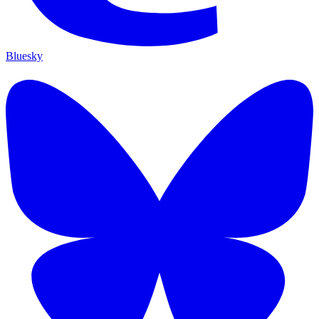
Bluesky