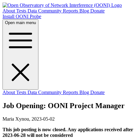
About
Tests
Data
Community
Reports
Blog
Donate
Install OONI Probe
Open main menu
About
Tests
Data
Community
Reports
Blog
Donate
Job Opening: OONI Project Manager
Maria Xynou,
2023-05-02
This job posting is now closed. Any applications received after
2023-06-28 will not be considered