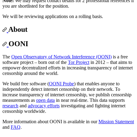
Note:
We may request contact details for 2 professional references if
you are shortlisted for the position.
We will be reviewing applications on a rolling basis.
About
OONI
The
Open Observatory of Network Interference (OONI)
is a free
software project – born out of the
Tor Project
in 2012 – that aims to
empower decentralized efforts in increasing transparency of internet
censorship around the world.
We build free software (
OONI Probe
) that enables anyone to
independently detect internet censorship on their network. To
increase transparency of internet censorship, we publish censorship
measurements as
open data
in near real-time. This data supports
research
and
advocacy efforts
investigating and fighting internet
censorship worldwide.
More information about OONI is available in our
Mission Statement
and
FAQ
.