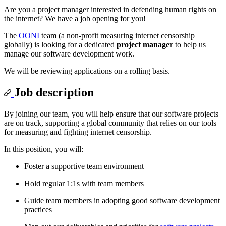
Are you a project manager interested in defending human rights on
the internet? We have a job opening for you!
The
OONI
team (a non-profit measuring internet censorship
globally) is looking for a dedicated
project manager
to help us
manage our software development work.
We will be reviewing applications on a rolling basis.
Job description
By joining our team, you will help ensure that our software projects
are on track, supporting a global community that relies on our tools
for measuring and fighting internet censorship.
In this position, you will:
Foster a supportive team environment
Hold regular 1:1s with team members
Guide team members in adopting good software development
practices