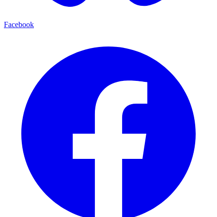
Facebook