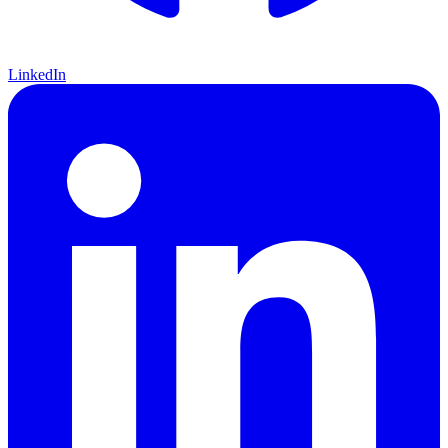
LinkedIn