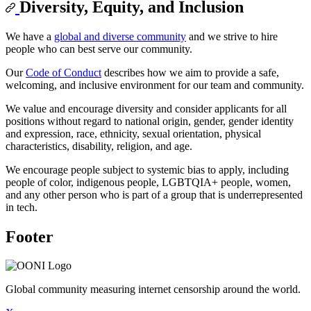
Diversity, Equity, and Inclusion
We have a
global and diverse community
and we strive to hire
people who can best serve our community.
Our
Code of Conduct
describes how we aim to provide a safe,
welcoming, and inclusive environment for our team and community.
We value and encourage diversity and consider applicants for all
positions without regard to national origin, gender, gender identity
and expression, race, ethnicity, sexual orientation, physical
characteristics, disability, religion, and age.
We encourage people subject to systemic bias to apply, including
people of color, indigenous people, LGBTQIA+ people, women,
and any other person who is part of a group that is underrepresented
in tech.
Footer
Global community measuring internet censorship around the world.