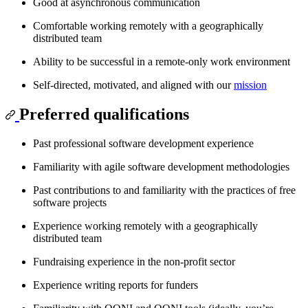
Good at asynchronous communication
Comfortable working remotely with a geographically
distributed team
Ability to be successful in a remote-only work environment
Self-directed, motivated, and aligned with our
mission
Preferred qualifications
Past professional software development experience
Familiarity with agile software development methodologies
Past contributions to and familiarity with the practices of free
software projects
Experience working remotely with a geographically
distributed team
Fundraising experience in the non-profit sector
Experience writing reports for funders