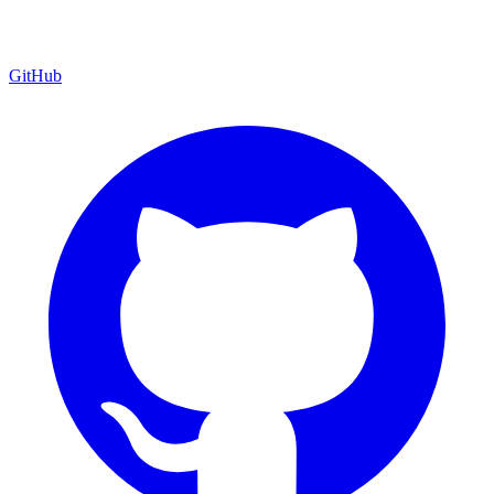
GitHub