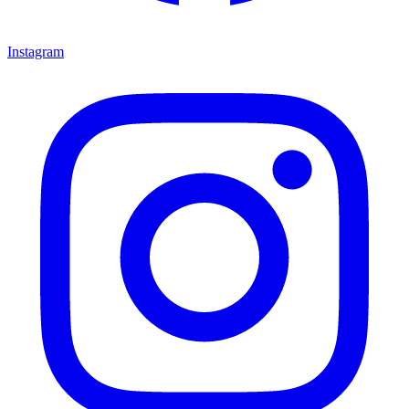
Instagram