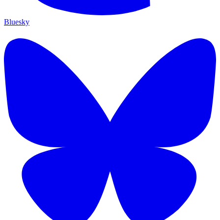
Bluesky