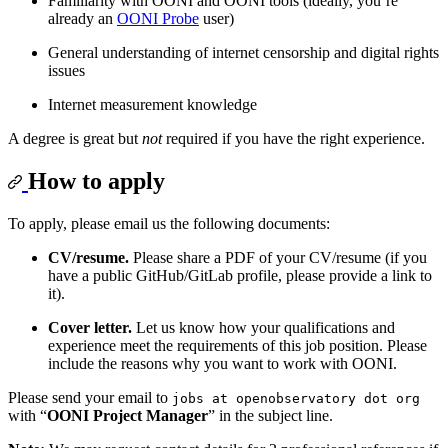
Familiarity with OONI and OONI tools (ideally, you’re
already an
OONI Probe
user)
General understanding of internet censorship and digital rights
issues
Internet measurement knowledge
A degree is great but
not
required if you have the right experience.
How to apply
To apply, please email us the following documents:
CV/resume.
Please share a PDF of your CV/resume (if you
have a public GitHub/GitLab profile, please provide a link to
it).
Cover letter.
Let us know how your qualifications and
experience meet the requirements of this job position. Please
include the reasons why you want to work with OONI.
Please send your email to
jobs at openobservatory dot org
with “
OONI Project Manager
” in the subject line.