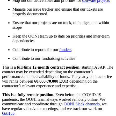
Map out our deliverables and priorities for
software projects
Manage our issue tracker and ensure that our tickets are
properly documented
Ensure that our projects are on track, on budget, and within
scope
Keep the OONI team up to date on priorities and inter-team
dependencies
Contribute to reports for our
funders
Contribute to our fundraising activities
This is a
full-time 12-month contract position
, starting ASAP. The
contract may be extended depending on the contractor’s
performance and the availability of funds. The yearly contractor fee
will range between
60,000-70,000 EUR
depending on the
contractor’s relevant experience and expertise.
This is a fully remote position.
Even before the COVID-19
pandemic, the OONI team always worked remotely online. We
communicate and coordinate through
OONI Slack channels
, we
have regular video/voice meetings, and we track our work on
GitHub
.