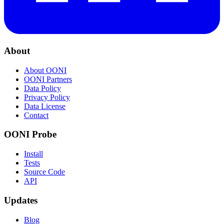
About
About OONI
OONI Partners
Data Policy
Privacy Policy
Data License
Contact
OONI Probe
Install
Tests
Source Code
API
Updates
Blog