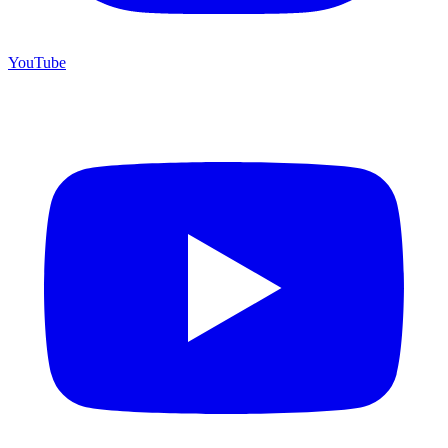
YouTube