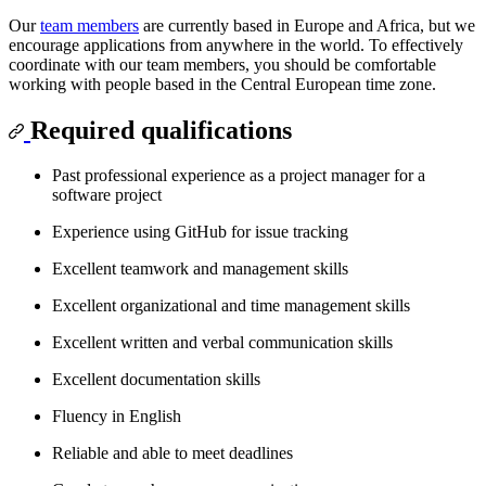
Our
team members
are currently based in Europe and Africa, but we
encourage applications from anywhere in the world. To effectively
coordinate with our team members, you should be comfortable
working with people based in the Central European time zone.
Required qualifications
Past professional experience as a project manager for a
software project
Experience using GitHub for issue tracking
Excellent teamwork and management skills
Excellent organizational and time management skills
Excellent written and verbal communication skills
Excellent documentation skills
Fluency in English
Reliable and able to meet deadlines