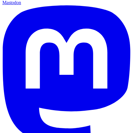
Mastodon