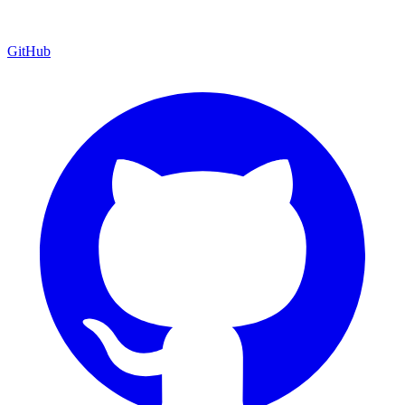
GitHub