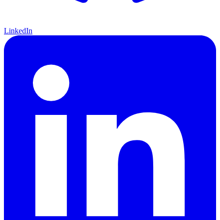
LinkedIn