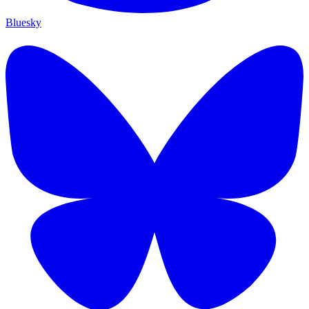
Bluesky