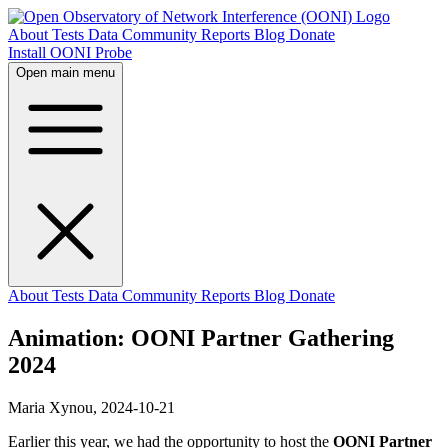
About
Tests
Data
Community
Reports
Blog
Donate
Install OONI Probe
Open main menu
About
Tests
Data
Community
Reports
Blog
Donate
Animation: OONI Partner Gathering
2024
Maria Xynou,
2024-10-21
Earlier this year, we had the opportunity to host the
OONI Partner