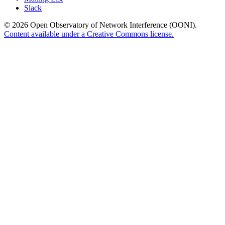
Slack
© 2026 Open Observatory of Network Interference (OONI).
Content available under a Creative Commons license.