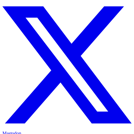
Mastodon