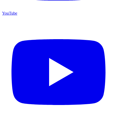
YouTube