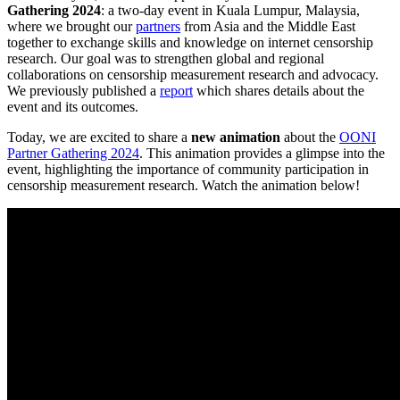
Gathering 2024
: a two-day event in Kuala Lumpur, Malaysia,
where we brought our
partners
from Asia and the Middle East
together to exchange skills and knowledge on internet censorship
research. Our goal was to strengthen global and regional
collaborations on censorship measurement research and advocacy.
We previously published a
report
which shares details about the
event and its outcomes.
Today, we are excited to share a
new animation
about the
OONI
Partner Gathering 2024
. This animation provides a glimpse into the
event, highlighting the importance of community participation in
censorship measurement research. Watch the animation below!