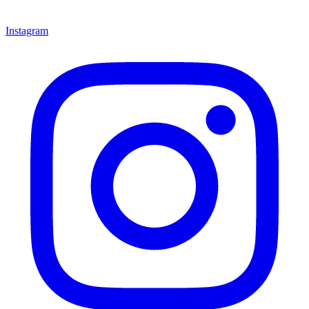
Instagram