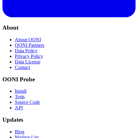
About
About OONI
OONI Partners
Data Policy
Privacy Policy
Data License
Contact
OONI Probe
Install
Tests
Source Code
API
Updates
Blog
Mailing List