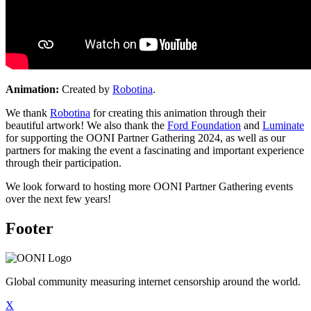
Animation:
Created by
Robotina
.
We thank
Robotina
for creating this animation through their
beautiful artwork! We also thank the
Ford Foundation
and
Luminate
for supporting the OONI Partner Gathering 2024, as well as our
partners for making the event a fascinating and important experience
through their participation.
We look forward to hosting more OONI Partner Gathering events
over the next few years!
Footer
Global community measuring internet censorship around the world.
X