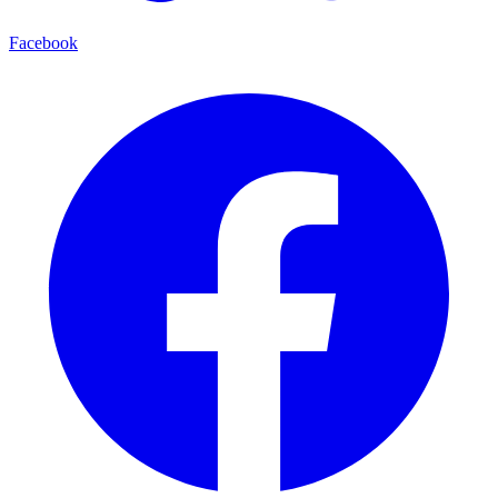
Facebook