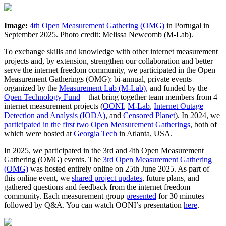
Image:
4th Open Measurement Gathering (OMG)
in Portugal in
September 2025. Photo credit: Melissa Newcomb (M-Lab).
To exchange skills and knowledge with other internet measurement
projects and, by extension, strengthen our collaboration and better
serve the internet freedom community, we participated in the Open
Measurement Gatherings (OMG): bi-annual, private events –
organized by the
Measurement Lab (M-Lab)
, and funded by the
Open Technology Fund
– that bring together team members from 4
internet measurement projects (
OONI
,
M-Lab
,
Internet Outage
Detection and Analysis (IODA)
, and
Censored Planet
). In 2024, we
participated in the first two Open Measurement Gatherings
, both of
which were hosted at
Georgia Tech
in Atlanta, USA.
In 2025, we participated in the 3rd and 4th Open Measurement
Gathering (OMG) events. The
3rd Open Measurement Gathering
(OMG)
was hosted entirely online on 25th June 2025. As part of
this online event, we
shared project updates
, future plans, and
gathered questions and feedback from the internet freedom
community. Each measurement group
presented
for 30 minutes
followed by Q&A. You can watch OONI’s presentation
here
.