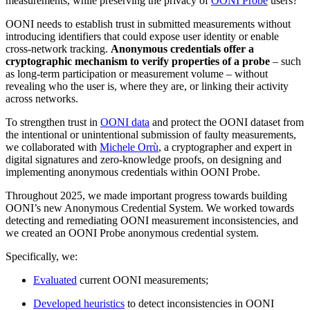
measurements, while preserving the privacy of
OONI Probe
users?
OONI needs to establish trust in submitted measurements without
introducing identifiers that could expose user identity or enable
cross-network tracking.
Anonymous credentials offer a
cryptographic mechanism to verify properties of a probe
– such
as long-term participation or measurement volume – without
revealing who the user is, where they are, or linking their activity
across networks.
To strengthen trust in
OONI data
and protect the OONI dataset from
the intentional or unintentional submission of faulty measurements,
we collaborated with
Michele Orrù
, a cryptographer and expert in
digital signatures and zero-knowledge proofs, on designing and
implementing anonymous credentials within OONI Probe.
Throughout 2025, we made important progress towards building
OONI’s new Anonymous Credential System. We worked towards
detecting and remediating OONI measurement inconsistencies, and
we created an OONI Probe anonymous credential system.
Specifically, we:
Evaluated
current OONI measurements;
Developed heuristics
to detect inconsistencies in OONI