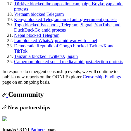
Türkiye blocked the opposition campaign Boykotyap amid
protests
Vietnam blocked Telegram
Kenya blocked Telegram amid anti-government protests
Togo blocked Facebook, Telegram, Signal, YouTube, and
DuckDuckGo amid protests
Nepal blocked Telegram
Iran blocked WhatsApp amid war with Israel
Democratic Republic of Congo blocked Twitter/X and
TikTok
Tanzania blocked Twitter/X, again
Cameroon blocked social media amid post-election protests
In response to emergent censorship events, we will continue to
publish new reports on the OONI Explorer
Censorship Findings
page on an ongoing basis.
Community
New partnerships
Image:
OONI
Partners
page.