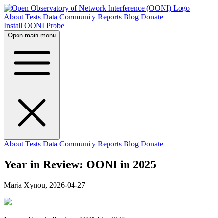
About
Tests
Data
Community
Reports
Blog
Donate
Install OONI Probe
Open main menu
About
Tests
Data
Community
Reports
Blog
Donate
Year in Review: OONI in 2025
Maria Xynou,
2026-04-27