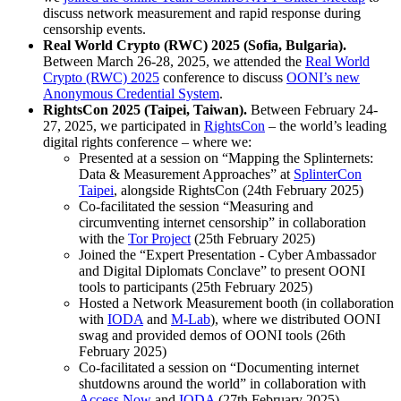
discuss network measurement and rapid response during
censorship events.
Real World Crypto (RWC) 2025 (Sofia, Bulgaria).
Between March 26-28, 2025, we attended the
Real World
Crypto (RWC) 2025
conference to discuss
OONI’s new
Anonymous Credential System
.
RightsCon 2025 (Taipei, Taiwan).
Between February 24-
27, 2025, we participated in
RightsCon
– the world’s leading
digital rights conference – where we:
Presented at a session on “Mapping the Splinternets:
Data & Measurement Approaches” at
SplinterCon
Taipei
, alongside RightsCon (24th February 2025)
Co-facilitated the session “Measuring and
circumventing internet censorship” in collaboration
with the
Tor Project
(25th February 2025)
Joined the “Expert Presentation - Cyber Ambassador
and Digital Diplomats Conclave” to present OONI
tools to participants (25th February 2025)
Hosted a Network Measurement booth (in collaboration
with
IODA
and
M-Lab
), where we distributed OONI
swag and provided demos of OONI tools (26th
February 2025)
Co-facilitated a session on “Documenting internet
shutdowns around the world” in collaboration with
Access Now
and
IODA
(27th February 2025)