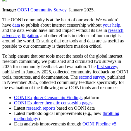
Image:
OONI Community Survey
, January 2025.
The OONI community is at the heart of our work. We wouldn’t
have
data
to publish about internet censorship without
your help
,
and the data would have limited impact without its use in
research
,
advocacy
,
litigation
, and other efforts in defense of human rights
around the world. Ensuring that our tools and data are as useful as
possible to our community is therefore mission critical.
To help ensure that our tools meet the needs of the global internet
freedom community, we published and circulated two surveys in
2025 for community feedback and evaluation. The
first survey
,
published in January 2025, collected community feedback on OONI
tools, resources, and documentation. The
second survey
, published
in November 2025, collected community feedback specifically for
the evaluation of the following new OONI tools and resources:
OONI Explorer Censorship Findings
platform
OONI Explorer thematic censorship pages
Latest
research reports
based on OONI data
Latest methodological improvements (e.g., new
throttling
methodology
)
Data analysis improvements through
OONI Pipeline v5