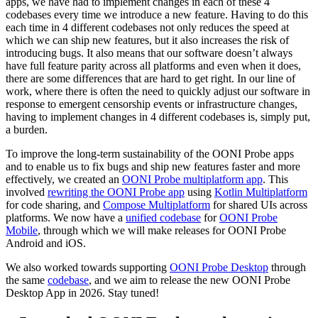
apps, we have had to implement changes in each of these 4
codebases every time we introduce a new feature. Having to do this
each time in 4 different codebases not only reduces the speed at
which we can ship new features, but it also increases the risk of
introducing bugs. It also means that our software doesn’t always
have full feature parity across all platforms and even when it does,
there are some differences that are hard to get right. In our line of
work, where there is often the need to quickly adjust our software in
response to emergent censorship events or infrastructure changes,
having to implement changes in 4 different codebases is, simply put,
a burden.
To improve the long-term sustainability of the OONI Probe apps
and to enable us to fix bugs and ship new features faster and more
effectively, we created an
OONI Probe multiplatform app
. This
involved
rewriting the OONI Probe app
using
Kotlin Multiplatform
for code sharing, and
Compose Multiplatform
for shared UIs across
platforms. We now have a
unified codebase
for
OONI Probe
Mobile
, through which we will make releases for OONI Probe
Android and iOS.
We also worked towards supporting
OONI Probe Desktop
through
the same
codebase
, and we aim to release the new OONI Probe
Desktop App in 2026. Stay tuned!