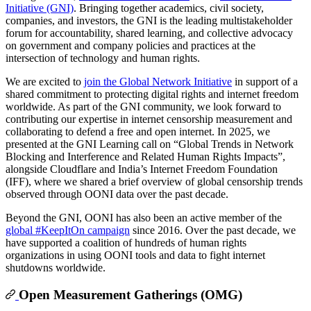
Initiative (GNI)
. Bringing together academics, civil society,
companies, and investors, the GNI is the leading multistakeholder
forum for accountability, shared learning, and collective advocacy
on government and company policies and practices at the
intersection of technology and human rights.
We are excited to
join the Global Network Initiative
in support of a
shared commitment to protecting digital rights and internet freedom
worldwide. As part of the GNI community, we look forward to
contributing our expertise in internet censorship measurement and
collaborating to defend a free and open internet. In 2025, we
presented at the GNI Learning call on “Global Trends in Network
Blocking and Interference and Related Human Rights Impacts”,
alongside Cloudflare and India’s Internet Freedom Foundation
(IFF), where we shared a brief overview of global censorship trends
observed through OONI data over the past decade.
Beyond the GNI, OONI has also been an active member of the
global #KeepItOn campaign
since 2016. Over the past decade, we
have supported a coalition of hundreds of human rights
organizations in using OONI tools and data to fight internet
shutdowns worldwide.
Open Measurement Gatherings (OMG)