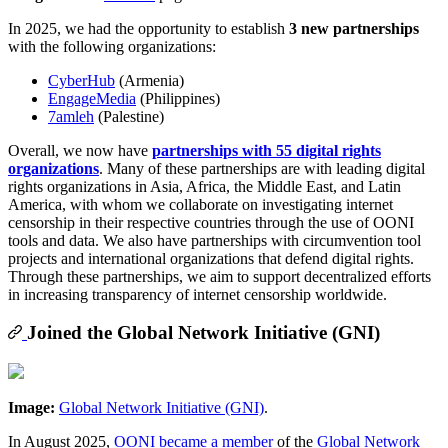
In 2025, we had the opportunity to establish
3 new partnerships
with the following organizations:
CyberHub
(Armenia)
EngageMedia
(Philippines)
7amleh
(Palestine)
Overall, we now have
partnerships with 55 digital rights
organizations
. Many of these partnerships are with leading digital
rights organizations in Asia, Africa, the Middle East, and Latin
America, with whom we collaborate on investigating internet
censorship in their respective countries through the use of OONI
tools and data. We also have partnerships with circumvention tool
projects and international organizations that defend digital rights.
Through these partnerships, we aim to support decentralized efforts
in increasing transparency of internet censorship worldwide.
Joined the Global Network Initiative (GNI)
Image:
Global Network Initiative (GNI)
.
In August 2025,
OONI became a member
of the
Global Network