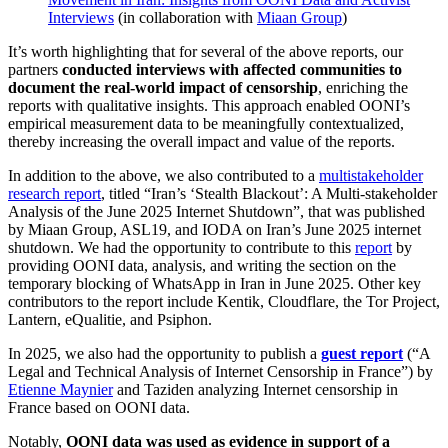
Interviews
(in collaboration with
Miaan Group
)
It’s worth highlighting that for several of the above reports, our
partners
conducted interviews with affected communities to
document the real-world impact of censorship
, enriching the
reports with qualitative insights. This approach enabled OONI’s
empirical measurement data to be meaningfully contextualized,
thereby increasing the overall impact and value of the reports.
In addition to the above, we also contributed to a
multistakeholder
research report
, titled “Iran’s ‘Stealth Blackout’: A Multi-stakeholder
Analysis of the June 2025 Internet Shutdown”, that was published
by Miaan Group, ASL19, and IODA on Iran’s June 2025 internet
shutdown. We had the opportunity to contribute to this
report
by
providing OONI data, analysis, and writing the section on the
temporary blocking of WhatsApp in Iran in June 2025. Other key
contributors to the report include Kentik, Cloudflare, the Tor Project,
Lantern, eQualitie, and Psiphon.
In 2025, we also had the opportunity to publish a
guest report
(“A
Legal and Technical Analysis of Internet Censorship in France”) by
Etienne Maynier
and Taziden analyzing Internet censorship in
France based on OONI data.
Notably,
OONI data was used as evidence in support of a