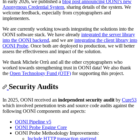
In early 2026, we published a
blog post announcing OONI’s new
Anonymous Credential System
, sharing details of the system. We
welcome feedback, especially from cryptographers and
implementers.
We are currently working towards integrating the solutions into the
OONI software stack. We have already
integrated the server library
into the OONI backend
, and we are
integrating the client library into
OONI Probe
. Once both are deployed to production, we will better
assess the effectiveness and impact of the solution.
We thank Michele Orrù and all the other cryptographers who
worked towards strengthening trust in OONI data! We also thank
the
Open Technology Fund (OTF)
for supporting this project.
Security Audits
In 2025, OONI received an
independent security audit
by
Cure53
which involved penetration tests and source code audits against the
following OONI components and aspects:
OONI Pipeline v5
OONI Probe Engine Core
OONI Probe Methodology Improvements:
Include HTTP transaction start/end