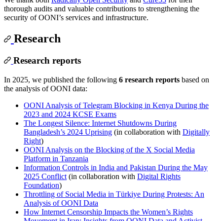
thorough audits and valuable contributions to strengthening the
security of OONI’s services and infrastructure.
Research
Research reports
In 2025, we published the following
6 research reports
based on
the analysis of OONI data:
OONI Analysis of Telegram Blocking in Kenya During the
2023 and 2024 KCSE Exams
The Longest Silence: Internet Shutdowns During
Bangladesh’s 2024 Uprising
(in collaboration with
Digitally
Right
)
OONI Analysis on the Blocking of the X Social Media
Platform in Tanzania
Information Controls in India and Pakistan During the May
2025 Conflict
(in collaboration with
Digital Rights
Foundation
)
Throttling of Social Media in Türkiye During Protests: An
Analysis of OONI Data
How Internet Censorship Impacts the Women’s Rights
Movement in Iran: Insights from OONI Data and Activist