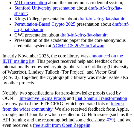
MIT presentation
about the anonymous credential system;
Stanford University presentation
about
draft-irtf-cfrg-fiat-
shamir
;
Kings College presentation about
draft-irtf-cfrg-fiat-shamir
;
Permutation-Based Crypto 2025
presentation about
draft-irtf-
cfrg-fiat-shamir
;
CWI presentation about
draft-irtf-cfrg-fiat-shamir
;
Presentation of the academic paper for the core anonymous
credential system at
ACM CCS 2025 in Taiwan
.
In early November 2025, the core library was
announced on the
IETF mailing lis
t. This project received help and feedback from
internationally renowned cryptographers: Ian Goldberg (University
of Waterloo), Lindsey Tulloch (Tor Project), and Victor Graf
(RISC0). Together, the cryptographic library was made usable also
by other projects.
Notably, two specifications for zero-knowledge proofs used by
OONI –
Interactive Sigma Proofs
and
Fiat-Shamir Transformation
–
are now part of the IETF CFRG, which generated lots of
interest
from the wider community
. We also received feedback from Apple,
Google, and Cloudflare which resulted in GitHub issues (such as the
API framing and the reasoning behind some decisions:
#79
), and we
even received a
free audit from Open Zeppelin
.