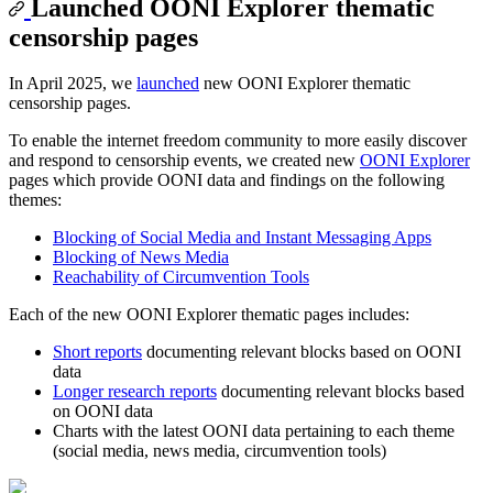
Launched OONI Explorer thematic
censorship pages
In April 2025, we
launched
new OONI Explorer thematic
censorship pages.
To enable the internet freedom community to more easily discover
and respond to censorship events, we created new
OONI Explorer
pages which provide OONI data and findings on the following
themes:
Blocking of Social Media and Instant Messaging Apps
Blocking of News Media
Reachability of Circumvention Tools
Each of the new OONI Explorer thematic pages includes:
Short reports
documenting relevant blocks based on OONI
data
Longer research reports
documenting relevant blocks based
on OONI data
Charts with the latest OONI data pertaining to each theme
(social media, news media, circumvention tools)