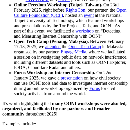
Online Freedom Workshop
(Taipei, Taiwan).
On 23rd
February 2025, right before
RightsCon
, our partner, the
Open
Culture Foundation (OCF)
, hosted an
event
at the National
Taipei University of Technology, which featured workshops
and presentations by the Tor Project, Tails, and OONI. As
part of this event, we facilitated a
workshop
on “Detecting
and Measuring Internet Censorship with OONI”.
Open Tech Camp (Penang, Malaysia).
Between February
17-18, 2025, we
attended
the
Open Tech Camp
in Malaysia
organised by our partner,
EngageMedia
, where we facilitated
a session on investigating public data on network interference,
including different datasets and tools such as OONI Explorer,
IODA, Cloudflare Radar and others.
Forus Workshop on Internet Censorship.
On 22nd
January 2025, we gave a
presentation
on how civil society
can use OONI tools and data to investigate internet censorship
during an online workshop organized by
Forus
for civil
society activists from around the world.
It’s worth highlighting that
many OONI workshops were also led,
organized, and facilitated by our partners and broader
community
throughout 2025!
Examples include: