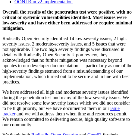
OONI Run v2 implementation
Overall, the results of the penetration test were positive, with no
critical or systemic vulnerabilities identified. Most issues were
low-severity and have either been addressed or require minimal
mitigation.
Radically Open Security identified 14 low-severity issues, 2 high-
severity issues, 2 moderate-severity issues, and 5 issues that were
not applicable. The two high-severity findings were discussed in
detail with Radically Open Security. Upon review, they
acknowledged that no further mitigation was necessary beyond
updates to our developer documentation — particularly as one of the
high-severity findings stemmed from a misunderstanding of our
implementation, which turned out to be secure and in line with best
practices.
We have addressed all high and moderate severity issues identified
during the penetration test and many of the low severity issues. We
did not resolve some low severity issues which we did not consider
to be high priority, but we have documented them in our
issue
tracker
and we will address them when time and resources permit.
We remain committed to delivering secure, high-quality software to
our community.
We thank both
Radically Open Security
and
Cure53
for their