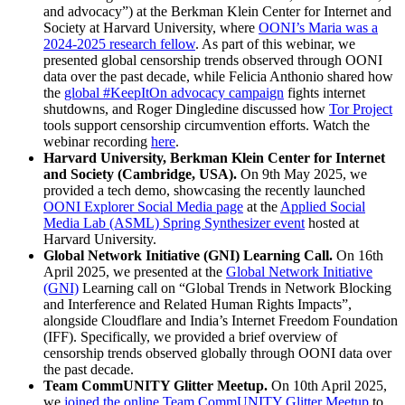
and advocacy”) at the Berkman Klein Center for Internet and
Society at Harvard University, where
OONI’s Maria was a
2024-2025 research fellow
. As part of this webinar, we
presented global censorship trends observed through OONI
data over the past decade, while Felicia Anthonio shared how
the
global #KeepItOn advocacy campaign
fights internet
shutdowns, and Roger Dingledine discussed how
Tor Project
tools support censorship circumvention efforts. Watch the
webinar recording
here
.
Harvard University, Berkman Klein Center for Internet
and Society (Cambridge, USA).
On 9th May 2025, we
provided a tech demo, showcasing the recently launched
OONI Explorer Social Media page
at the
Applied Social
Media Lab (ASML) Spring Synthesizer event
hosted at
Harvard University.
Global Network Initiative (GNI) Learning Call.
On 16th
April 2025, we presented at the
Global Network Initiative
(GNI)
Learning call on “Global Trends in Network Blocking
and Interference and Related Human Rights Impacts”,
alongside Cloudflare and India’s Internet Freedom Foundation
(IFF). Specifically, we provided a brief overview of
censorship trends observed globally through OONI data over
the past decade.
Team CommUNITY Glitter Meetup.
On 10th April 2025,
we
joined the online Team CommUNITY Glitter Meetup
to