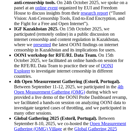
anti-censorship tools.
On 24th October 2025, we spoke on a
panel at an
online event
organized by EUI and Freedom
House to discuss insights from their
research report
(“Tunnel
Vision: Anti-Censorship Tools, End-to-End Encryption, and
the Fight for a Free and Open Internet”).
IGF Kazakhstan 2025.
On 15th October 2025, we
participated (remotely online) in a public discussion on
internet censorship and content regulation in Kazakhstan,
where we
presented
the latest OONI findings on internet
censorship in Kazakhstan and its implications for users.
OONI workshop for RFE/RL Data Team.
On 15th
October 2025, we facilitated an online hands-on session for
the RFE/RL Data Team to practice their use of
OONI
Explorer
to investigate internet censorship in different
countries.
4th Open Measurement Gathering (Estoril, Portugal).
Between September 11-12, 2025, we participated in the
4th
Open Measurement Gathering (OMG)
during which we
provided a live demo of the OONI Probe Dashboard revamp,
we facilitated a hands-on session on analyzing OONI data to
investigate targeted cases of throttling, and we participated in
many other sessions.
Global Gathering 2025 (Estoril, Portugal).
Between
September 8-10, 2025, we co-hosted the
Open Measurement
Gathering (OMG) Village
at the
Global Gathering 2025