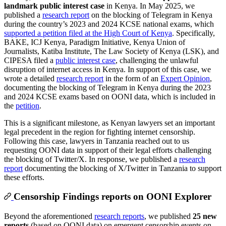
landmark public interest case
in Kenya. In May 2025, we
published a
research report
on the blocking of Telegram in Kenya
during the country’s 2023 and 2024 KCSE national exams, which
supported a petition filed at the High Court of Kenya
. Specifically,
BAKE, ICJ Kenya, Paradigm Initiative, Kenya Union of
Journalists, Katiba Institute, The Law Society of Kenya (LSK), and
CIPESA filed a
public interest case
, challenging the unlawful
disruption of internet access in Kenya. In support of this case, we
wrote a detailed
research report
in the form of an
Expert Opinion
,
documenting the blocking of Telegram in Kenya during the 2023
and 2024 KCSE exams based on OONI data, which is included in
the
petition
.
This is a significant milestone, as Kenyan lawyers set an important
legal precedent in the region for fighting internet censorship.
Following this case, lawyers in Tanzania reached out to us
requesting OONI data in support of their legal efforts challenging
the blocking of Twitter/X. In response, we published a
research
report
documenting the blocking of X/Twitter in Tanzania to support
these efforts.
Censorship Findings reports on OONI Explorer
Beyond the aforementioned
research reports
, we published
25 new
reports
(based on OONI data) on emergent censorship events on