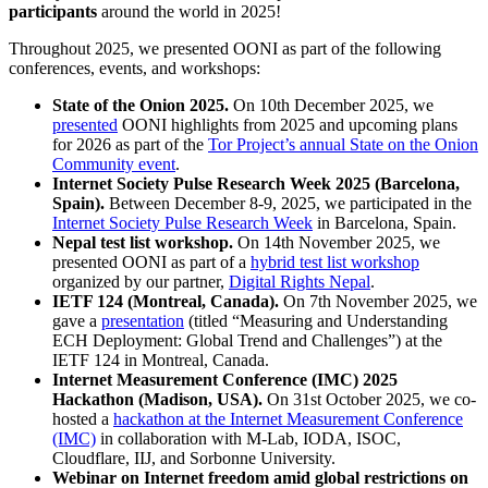
participants
around the world in 2025!
Throughout 2025, we presented OONI as part of the following
conferences, events, and workshops:
State of the Onion 2025.
On 10th December 2025, we
presented
OONI highlights from 2025 and upcoming plans
for 2026 as part of the
Tor Project’s annual State on the Onion
Community event
.
Internet Society Pulse Research Week 2025 (Barcelona,
Spain).
Between December 8-9, 2025, we participated in the
Internet Society Pulse Research Week
in Barcelona, Spain.
Nepal test list workshop.
On 14th November 2025, we
presented OONI as part of a
hybrid test list workshop
organized by our partner,
Digital Rights Nepal
.
IETF 124 (Montreal, Canada).
On 7th November 2025, we
gave a
presentation
(titled “Measuring and Understanding
ECH Deployment: Global Trend and Challenges”) at the
IETF 124 in Montreal, Canada.
Internet Measurement Conference (IMC) 2025
Hackathon (Madison, USA).
On 31st October 2025, we co-
hosted a
hackathon at the Internet Measurement Conference
(IMC)
in collaboration with M-Lab, IODA, ISOC,
Cloudflare, IIJ, and Sorbonne University.
Webinar on Internet freedom amid global restrictions on