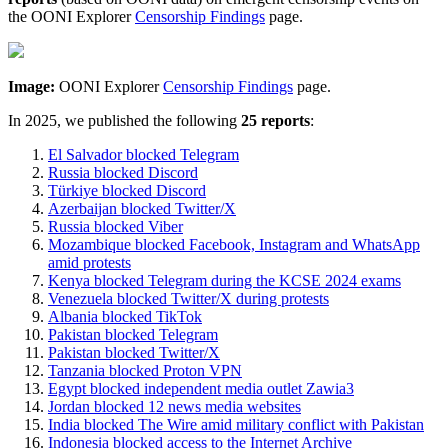
the OONI Explorer
Censorship Findings
page.
Image:
OONI Explorer
Censorship Findings
page.
In 2025, we published the following
25 reports
:
El Salvador blocked Telegram
Russia blocked Discord
Türkiye blocked Discord
Azerbaijan blocked Twitter/X
Russia blocked Viber
Mozambique blocked Facebook, Instagram and WhatsApp
amid protests
Kenya blocked Telegram during the KCSE 2024 exams
Venezuela blocked Twitter/X during protests
Albania blocked TikTok
Pakistan blocked Telegram
Pakistan blocked Twitter/X
Tanzania blocked Proton VPN
Egypt blocked independent media outlet Zawia3
Jordan blocked 12 news media websites
India blocked The Wire amid military conflict with Pakistan
Indonesia blocked access to the Internet Archive