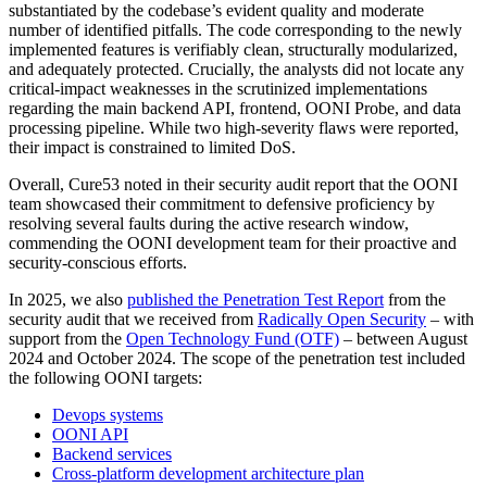
substantiated by the codebase’s evident quality and moderate
number of identified pitfalls. The code corresponding to the newly
implemented features is verifiably clean, structurally modularized,
and adequately protected. Crucially, the analysts did not locate any
critical-impact weaknesses in the scrutinized implementations
regarding the main backend API, frontend, OONI Probe, and data
processing pipeline. While two high-severity flaws were reported,
their impact is constrained to limited DoS.
Overall, Cure53 noted in their security audit report that the OONI
team showcased their commitment to defensive proficiency by
resolving several faults during the active research window,
commending the OONI development team for their proactive and
security-conscious efforts.
In 2025, we also
published the Penetration Test Report
from the
security audit that we received from
Radically Open Security
– with
support from the
Open Technology Fund (OTF)
– between August
2024 and October 2024. The scope of the penetration test included
the following OONI targets:
Devops systems
OONI API
Backend services
Cross-platform development architecture plan