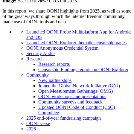
Image:
Year in Review: OONI in 2025.
In this report, we share OONI highlights from 2025, as well as some
of the great ways through which the internet freedom community
made use of OONI tools and data.
Launched OONI Probe Multiplatform App for Android
and iOS
Launched OONI Explorer thematic censorship pages
OONI Anonymous Credential System
Security Audits
Research
Research reports
Censorship Findings reports on OONI Explorer
Community
New partnerships
Joined the Global Network Initiative (GNI)
Open Measurement Gatherings (OMG)
OONI workshops and presentations
Community surveys and feedback
Updated OONI Code of Conduct (CoC)
Committee
2025 end-of-year fundraising campaign
OONI-verse
2026