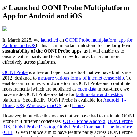
Launched OONI Probe Multiplatform
App for Android and iOS
In March 2025, we
launched
an
OONI Probe multiplatform app for
Android and iOS
! This is an important milestone for the
long-term
sustainability of the OONI Probe apps
, as it will enable us to
ensure feature parity and to ship new features faster and more
effectively across platforms.
OONI Probe
is a free and open source tool that we have built since
2012, designed to
measure various forms of internet censorship
. To
enable communities worldwide to run OONI Probe and contribute
measurements (which are published as
open data
in real-time), we
have made OONI Probe available for
both mobile and desktop
platforms. Specifically, OONI Probe is available for
Android
,
F-
Droid
,
iOS
,
Windows
,
macOS
, and
Linux
.
However, in practice this means that we have had to maintain OONI
Probe in 4 different codebases:
OONI Probe Android
,
OONI Probe
iOS
,
OONI Probe Desktop
,
OONI Probe Command Line Interface
(CLI)
. Given that we aim to have feature parity across OONI Probe