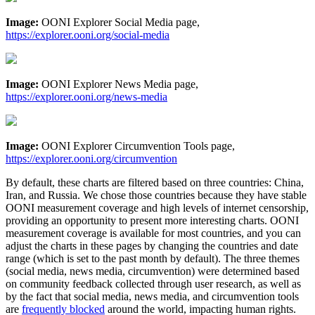
Image:
OONI Explorer Social Media page,
https://explorer.ooni.org/social-media
Image:
OONI Explorer News Media page,
https://explorer.ooni.org/news-media
Image:
OONI Explorer Circumvention Tools page,
https://explorer.ooni.org/circumvention
By default, these charts are filtered based on three countries: China,
Iran, and Russia. We chose those countries because they have stable
OONI measurement coverage and high levels of internet censorship,
providing an opportunity to present more interesting charts. OONI
measurement coverage is available for most countries, and you can
adjust the charts in these pages by changing the countries and date
range (which is set to the past month by default). The three themes
(social media, news media, circumvention) were determined based
on community feedback collected through user research, as well as
by the fact that social media, news media, and circumvention tools
are
frequently blocked
around the world, impacting human rights.