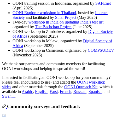
OONI training session in Indonesia, organized by
SAFEnet
(April 2025)
OONI Explorer workshop in Thailand
, hosted by
Internet
Society
and facilitated by
Sinar Project
(May 2025)
Two-day
workshop in India on updating India’s test list
,
organized by
The Bachchao Project
(June 2025)
OONI workshop in Zimbabwe, organized by
Digital Society
of Africa
(September 2025)
OONI workshop in Malawi, organized by
Digital Society of
Africa
(September 2025)
OONI workshop in Cameroon, organized by
COMPSUDEV
(November 2025)
We thank our partners and community members for facilitating
OONI workshops and helping to spread the word!
Interested in facilitating an OONI workshop for your community?
Please feel encouraged to use (and adapt) the
OONI workshop
slides
and other materials through the
OONI Outreach Kit
, which is
available in
Arabic
,
English
,
Farsi
,
French
,
Russian
,
Spanish
, and
Swahili
.
Community surveys and feedback