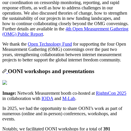
our coordination on censorship monitoring, reporting, and rapid
response efforts, as well as how to address challenges in our
operations. We also discussed theories of change, how to strengthen
the sustainability of our projects in new funding landscapes, and
how to continue collaborating closely beyond the OMG convenings.
Further details are available in the
4th Open Measurement Gathering
(OMG) Public Report
.
We thank the
Open Technology Fund
for supporting the four Open
Measurement Gathering (OMG) convenings over the past two
years, strengthening collaboration between internet measurement
projects to better support the global internet freedom community.
OONI workshops and presentations
Image:
Network Measurement booth co-hosted at
RightsCon 2025
in collaboration with
IODA
and
M-Lab
.
In 2025, we had the opportunity to share OONI’s work as part of
numerous (online and in-person) conferences, workshops, and
events.
Notably, we facilitated OONI workshops for a total of
391