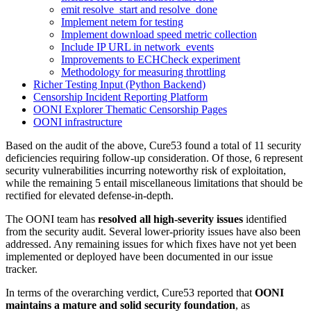
emit resolve_start and resolve_done
Implement netem for testing
Implement download speed metric collection
Include IP URL in network_events
Improvements to ECHCheck experiment
Methodology for measuring throttling
Richer Testing Input (Python Backend)
Censorship Incident Reporting Platform
OONI Explorer Thematic Censorship Pages
OONI infrastructure
Based on the audit of the above, Cure53 found a total of 11 security
deficiencies requiring follow-up consideration. Of those, 6 represent
security vulnerabilities incurring noteworthy risk of exploitation,
while the remaining 5 entail miscellaneous limitations that should be
rectified for elevated defense-in-depth.
The OONI team has
resolved all high-severity issues
identified
from the security audit. Several lower-priority issues have also been
addressed. Any remaining issues for which fixes have not yet been
implemented or deployed have been documented in our issue
tracker.
In terms of the overarching verdict, Cure53 reported that
OONI
maintains a mature and solid security foundation
, as