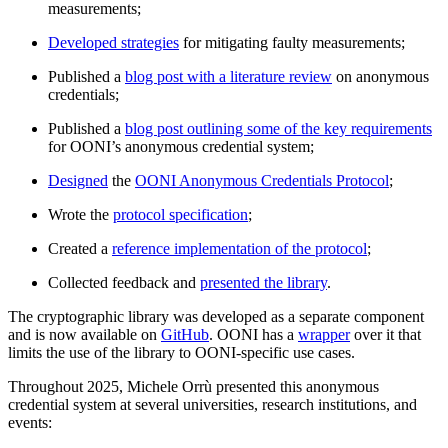
measurements;
Developed strategies
for mitigating faulty measurements;
Published a
blog post with a literature review
on anonymous
credentials;
Published a
blog post outlining some of the key requirements
for OONI’s anonymous credential system;
Designed
the
OONI Anonymous Credentials Protocol
;
Wrote the
protocol specification
;
Created a
reference implementation of the protocol
;
Collected feedback and
presented the library
.
The cryptographic library was developed as a separate component
and is now available on
GitHub
. OONI has a
wrapper
over it that
limits the use of the library to OONI-specific use cases.
Throughout 2025, Michele Orrù presented this anonymous
credential system at several universities, research institutions, and
events: