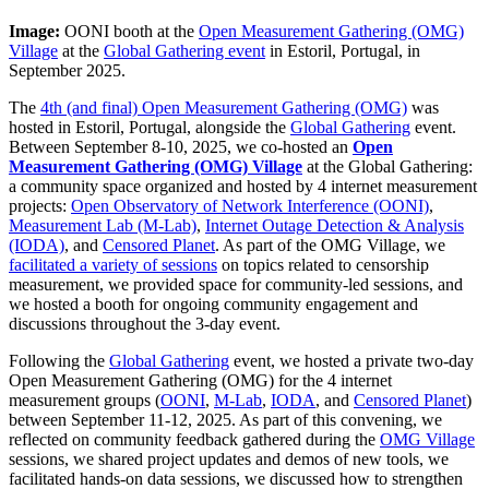
Image:
OONI booth at the
Open Measurement Gathering (OMG)
Village
at the
Global Gathering event
in Estoril, Portugal, in
September 2025.
The
4th (and final) Open Measurement Gathering (OMG)
was
hosted in Estoril, Portugal, alongside the
Global Gathering
event.
Between September 8-10, 2025, we co-hosted an
Open
Measurement Gathering (OMG) Village
at the Global Gathering:
a community space organized and hosted by 4 internet measurement
projects:
Open Observatory of Network Interference (OONI)
,
Measurement Lab (M-Lab)
,
Internet Outage Detection & Analysis
(IODA)
, and
Censored Planet
. As part of the OMG Village, we
facilitated a variety of sessions
on topics related to censorship
measurement, we provided space for community-led sessions, and
we hosted a booth for ongoing community engagement and
discussions throughout the 3-day event.
Following the
Global Gathering
event, we hosted a private two-day
Open Measurement Gathering (OMG) for the 4 internet
measurement groups (
OONI
,
M-Lab
,
IODA
, and
Censored Planet
)
between September 11-12, 2025. As part of this convening, we
reflected on community feedback gathered during the
OMG Village
sessions, we shared project updates and demos of new tools, we
facilitated hands-on data sessions, we discussed how to strengthen