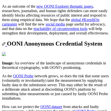
As an outcome of the
new OONI Explorer thematic pages
,
researchers, journalists, and human rights defenders can more easily
identify blocks affecting resources of public interest and respond to
them using empirical data. We hope that the
global #KeepItOn
campaign
will find the new
social media
page useful for advocacy,
and that data on the
reachability of circumvention tools
will help
strengthen their development, deployment, and overall effectiveness.
OONI Anonymous Credential System
Image:
An overview of the landscape of anonymous credentials in
theoretical cryptography, with OONI’s positioning.
As the
OONI Probe
network grows, so does the risk that some users
(voluntarily or involuntarily) taint the measurement by supplying
faulty data to the submission server. This may either be the result of
a deliberate attack aimed at discrediting OONI’s platform by
submitting false measurements or just caused by faulty OONI Probe
installations.
How can we protect the
OONI dataset
from attacks and faulty