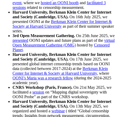
event
, where we
hosted an OONI booth
and
facilitated 3
sessions
related to censorship measurement.
Harvard University, Berkman Klein Center for Internet
and Society (Cambridge, USA).
On 16th July 2025, we
presented OONI at the
Berkman Klein Center for Internet &
Society at Harvard University
as part of their summer speaker
series.
3rd Open Measurement Gathering.
On 25th June 2025, we
presented
OONI updates and future plans as part of the
virtual
Open Measurement Gathering (OMG)
hosted by
Censored
Planet
.
Harvard University, Berkman Klein Center for Internet
and Society (Cambridge, USA).
On 17th June 2025, we
presented global internet censorship trends based on OONI
data (collected between 2017-2024) at the
Berkman Klein
Center for Internet & Society at Harvard University
, where
OONI’s Maria was a research fellow
(during the 2024-2025
academic year).
CNRS Workshop (Paris, France).
On 21st May 2025, we
facilitated a
session
on “Mapping digital sovereignty with
OONI Probe” as part of the CNRS workshop.
Harvard University, Berkman Klein Center for Internet
and Society (Cambridge, USA).
On 13th May 2025, we
organized and hosted a
webinar
( titled “Global censorship
trends: Insights from network measurement, circumvention,