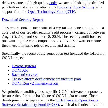
deliver secure and high quality
code
, we are publishing the detailed
penetration test report conducted by
Radically Open Security
with
support from the
Open Technology Fund (OTF)
.
Download Security Report
This report contains the results of a crystal box penetration test — a
core part of our broader security audit process – carried out between
August 5, 2024 and October 18, 2024. The security audit focused
on evaluating the core components of OONI’s software to ensure
they meet high standards of security and quality.
Specifically, the scope of the penetration test included the following
OONI targets:
Devops systems
OONI API
Backend services
Cross-platform development architecture plan
OONI Run v2 implementation
We prioritized auditing these specific OONI software components
because they form the backbone of OONI infrastructure. Their
development was supported by the
OTF Free and Open Source
Software Sustainability Fund (FOSS)
, which also funded this audit.