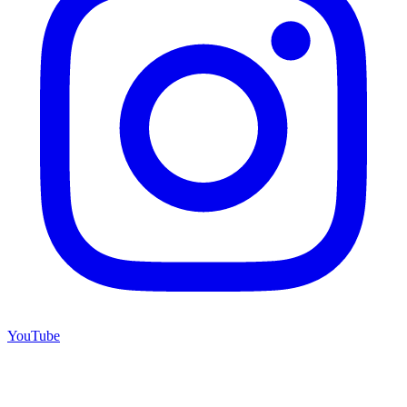
YouTube