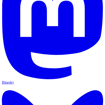
Bluesky