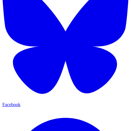
Facebook