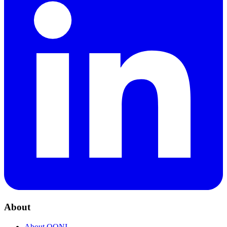
About
About OONI