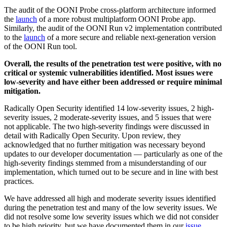
The audit of the OONI Probe cross-platform architecture informed
the
launch
of a more robust multiplatform OONI Probe app.
Similarly, the audit of the OONI Run v2 implementation contributed
to the
launch
of a more secure and reliable next-generation version
of the OONI Run tool.
Overall, the results of the penetration test were positive, with no
critical or systemic vulnerabilities identified. Most issues were
low-severity and have either been addressed or require minimal
mitigation.
Radically Open Security identified 14 low-severity issues, 2 high-
severity issues, 2 moderate-severity issues, and 5 issues that were
not applicable. The two high-severity findings were discussed in
detail with Radically Open Security. Upon review, they
acknowledged that no further mitigation was necessary beyond
updates to our developer documentation — particularly as one of the
high-severity findings stemmed from a misunderstanding of our
implementation, which turned out to be secure and in line with best
practices.
We have addressed all high and moderate severity issues identified
during the penetration test and many of the low severity issues. We
did not resolve some low severity issues which we did not consider
to be high priority, but we have documented them in our
issue