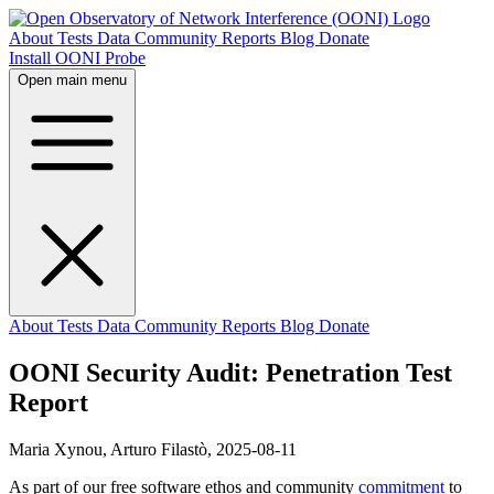
About
Tests
Data
Community
Reports
Blog
Donate
Install OONI Probe
Open main menu
About
Tests
Data
Community
Reports
Blog
Donate
OONI Security Audit: Penetration Test
Report
Maria Xynou, Arturo Filastò,
2025-08-11
As part of our free software ethos and community
commitment
to