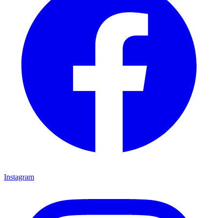
Instagram