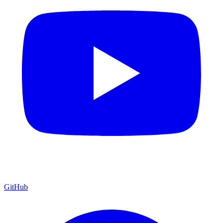
GitHub