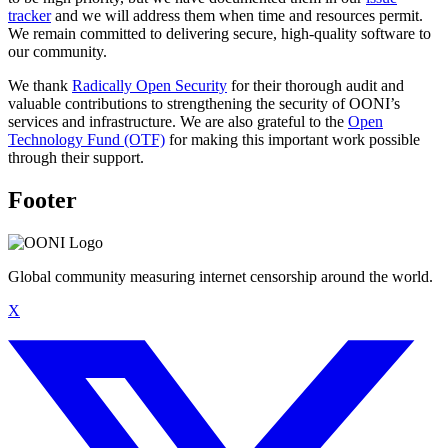
tracker
and we will address them when time and resources permit.
We remain committed to delivering secure, high-quality software to
our community.
We thank
Radically Open Security
for their thorough audit and
valuable contributions to strengthening the security of OONI’s
services and infrastructure. We are also grateful to the
Open
Technology Fund (OTF)
for making this important work possible
through their support.
Footer
Global community measuring internet censorship around the world.
X