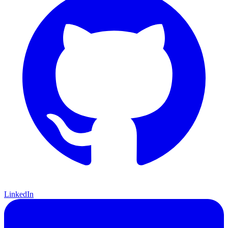
LinkedIn