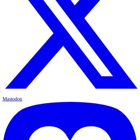
Mastodon